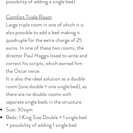
possibility of adding a single bed)
Comfort Triple Room
Large triple room in one of which it is
also possible to add a bed making it
quadruple for the extra charge of 25
euros. In one of these two rooms, the
director Paul Haggis loved to write and
correct his scripts, which earned him
the Oscar twice. .
It is also the ideal solution as a double
room (one double + one single bed), as
there are no double rooms with
separate single beds in the structure.
Size: 30sqm
Beds: 1 King Size Double + 1 single bed
+ possibility of adding 1 single bed