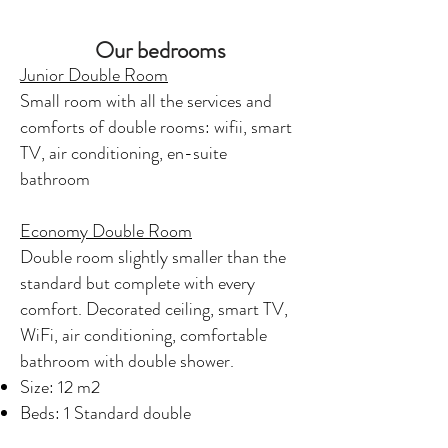
Our bedrooms
Junior Double Room
Small room with all the services and
comforts of double rooms: wifii, smart
TV, air conditioning, en-suite
bathroom
Economy Double Room
Double room slightly smaller than the
standard but complete with every
comfort. Decorated ceiling, smart TV,
WiFi, air conditioning, comfortable
bathroom with double shower.
Size: 12 m2
Beds: 1 Standard double