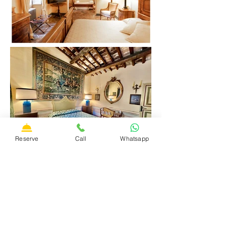
Reserve
Call
Whatsapp