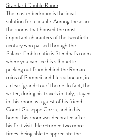
Standard Double Room
The master bedroom is the ideal
solution for a couple. Among these are
the rooms that housed the most
important characters of the twentieth
century who passed through the
Palace. Emblematic is Stendhal's room
where you can see his silhouette
peeking out from behind the Roman
ruins of Pompeii and Herculaneum, in
a clear "grand-tour" theme. In fact, the
writer, during his travels in Italy, stayed
in this room as a guest of his friend
Count Giuseppe Cozza, and in his
honor this room was decorated after
his first visit. He returned two more
times, being able to appreciate the