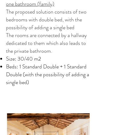
one bathroom (family)
The proposed solution consists of two
bedrooms with double bed, with the
possibility of adding a single bed
The rooms are connected by a hallway
dedicated to them which also leads to
the private bathroom.
Size: 30/40 m2
Beds: 1 Standard Double + 1 Standard
Double (with the possibility of adding a
single bed)