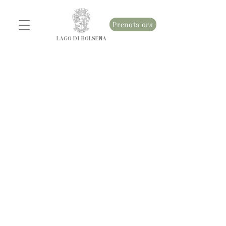
Prenota ora
LAGO DI BOLSENA