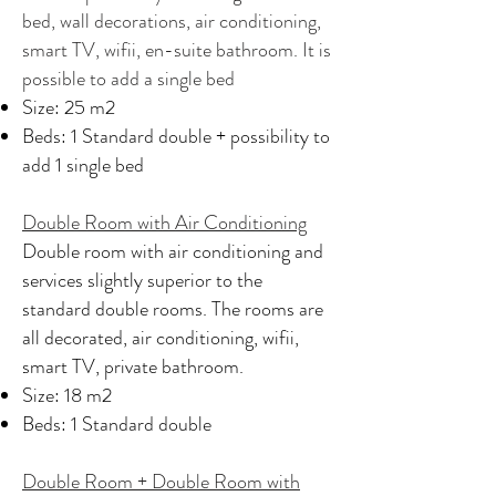
bed, wall decorations, air conditioning,
smart TV, wifii, en-suite bathroom. It is
possible to add a single bed
Size: 25 m2
Beds: 1 Standard double + possibility to
add 1 single bed
Double Room with Air Conditioning
Double room with air conditioning and
services slightly superior to the
standard double rooms. The rooms are
all decorated, air conditioning, wifii,
smart TV, private bathroom.
Size: 18 m2
Beds: 1 Standard double
Double Room + Double Room with