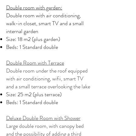
Double room with garden:
Double room with air conditioning,
walk-in closet, smart TV and a small
internal garden
Size: 18 m2 (plus garden)
Beds: 1 Standard double
Double Room with Terrace
Double room under the roof equipped
with air conditioning, wifii, smart TV
and a small terrace overlooking the lake
Size: 25 m2 (plus terrace)
Beds: 1 Standard double
Deluxe Double Room with Shower
Large double room, with canopy bed
and the possibility of adding a third