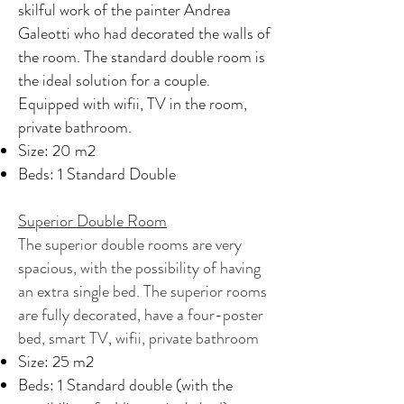
skilful work of the painter Andrea
Galeotti who had decorated the walls of
the room. The standard double room is
the ideal solution for a couple.
Equipped with wifii, TV in the room,
private bathroom.
Size: 20 m2
Beds: 1 Standard Double
Superior Double Room
The superior double rooms are very
spacious, with the possibility of having
an extra single bed. The superior rooms
are fully decorated, have a four-poster
bed, smart TV, wifii, private bathroom
Size: 25 m2
Beds: 1 Standard double (with the