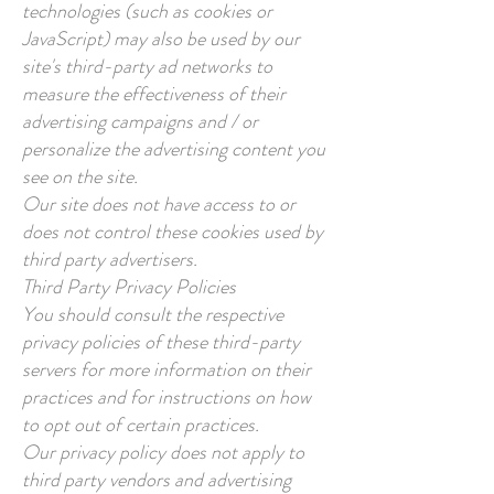
technologies (such as cookies or
JavaScript) may also be used by our
site's third-party ad networks to
measure the effectiveness of their
advertising campaigns and / or
personalize the advertising content you
see on the site.
Our site does not have access to or
does not control these cookies used by
third party advertisers.
Third Party Privacy Policies
You should consult the respective
privacy policies of these third-party
servers for more information on their
practices and for instructions on how
to opt out of certain practices.
Our privacy policy does not apply to
third party vendors and advertising