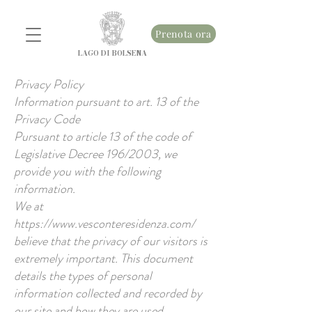
Prenota ora
LAGO DI BOLSENA
Privacy Policy
Information pursuant to art. 13 of the
Privacy Code
Pursuant to article 13 of the code of
Legislative Decree 196/2003, we
provide you with the following
information.
We at
https://www.vesconteresidenza.com/
believe that the privacy of our visitors is
extremely important. This document
details the types of personal
information collected and recorded by
our site and how they are used.