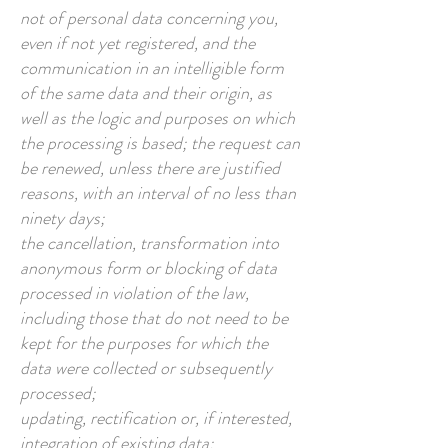
not of personal data concerning you,
even if not yet registered, and the
communication in an intelligible form
of the same data and their origin, as
well as the logic and purposes on which
the processing is based; the request can
be renewed, unless there are justified
reasons, with an interval of no less than
ninety days;
the cancellation, transformation into
anonymous form or blocking of data
processed in violation of the law,
including those that do not need to be
kept for the purposes for which the
data were collected or subsequently
processed;
updating, rectification or, if interested,
integration of existing data;