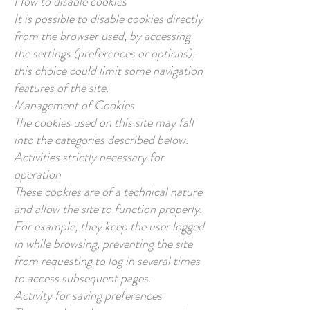
How to disable cookies
It is possible to disable cookies directly
from the browser used, by accessing
the settings (preferences or options):
this choice could limit some navigation
features of the site.
Management of Cookies
The cookies used on this site may fall
into the categories described below.
Activities strictly necessary for
operation
These cookies are of a technical nature
and allow the site to function properly.
For example, they keep the user logged
in while browsing, preventing the site
from requesting to log in several times
to access subsequent pages.
Activity for saving preferences