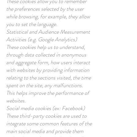
These cookies allow you to remember
the preferences selected by the user
while browsing, for example, they allow
you to set the language.
Statistical and Audience Measurement
Activities (e.g. Google Analytics)
These cookies help us to understand,
through data collected in anonymous
and aggregate form, how users interact
with websites by providing information
relating to the sections visited, the time
spent on the site, any malfunctions.
This helps improve the performance of
websites.
Social media cookies (ex: Facebook)
These third-party cookies are used to
integrate some common features of the
main social media and provide them