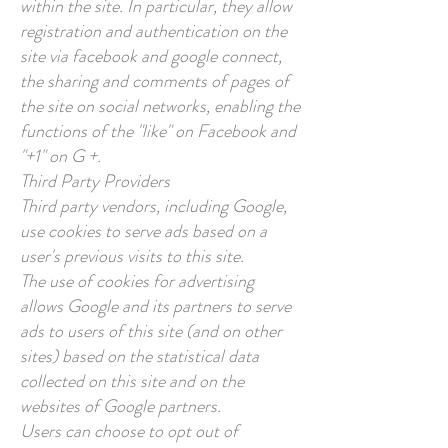
within the site. In particular, they allow
registration and authentication on the
site via facebook and google connect,
the sharing and comments of pages of
the site on social networks, enabling the
functions of the "like" on Facebook and
"+1" on G +.
Third Party Providers
Third party vendors, including Google,
use cookies to serve ads based on a
user's previous visits to this site.
The use of cookies for advertising
allows Google and its partners to serve
ads to users of this site (and on other
sites) based on the statistical data
collected on this site and on the
websites of Google partners.
Users can choose to opt out of