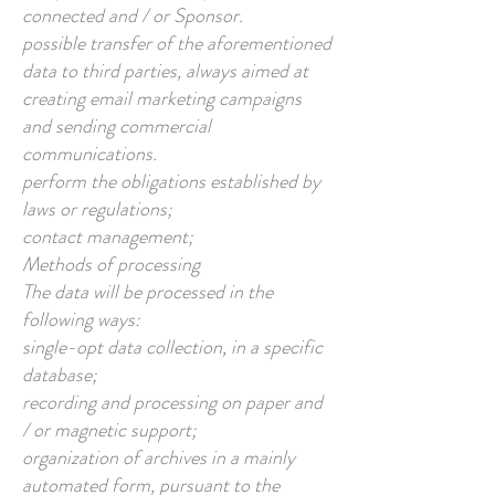
connected and / or Sponsor.
possible transfer of the aforementioned
data to third parties, always aimed at
creating email marketing campaigns
and sending commercial
communications.
perform the obligations established by
laws or regulations;
contact management;
Methods of processing
The data will be processed in the
following ways:
single-opt data collection, in a specific
database;
recording and processing on paper and
/ or magnetic support;
organization of archives in a mainly
automated form, pursuant to the