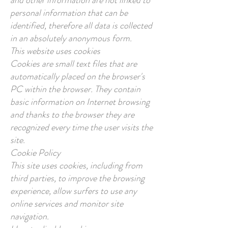
and other information are not linked to
personal information that can be
identified, therefore all data is collected
in an absolutely anonymous form.
This website uses cookies
Cookies are small text files that are
automatically placed on the browser's
PC within the browser. They contain
basic information on Internet browsing
and thanks to the browser they are
recognized every time the user visits the
site.
Cookie Policy
This site uses cookies, including from
third parties, to improve the browsing
experience, allow surfers to use any
online services and monitor site
navigation.