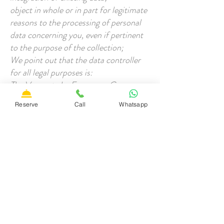
object in whole or in part for legitimate
reasons to the processing of personal
data concerning you, even if pertinent
to the purpose of the collection;
We point out that the data controller
for all legal purposes is:
The Vesconte by Francesco Cozza
VAT number
02332180567
Reserve
Call
Whatsapp
01022 - Bagnoregio (VT)
Tel / Fax:
3428530373
E-mail:
To exercise the rights provided for in
art. 7 of the Privacy Code or for the
cancellation of your data from the
archive, simply contact us through one
of the channels made available.
All data is protected through the use of
antivirus, firewall and password