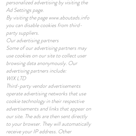
personalized advertising by visiting the
Ad Settings page.
By visiting the page
www.aboutads.info
you can disable cookies from third-
party suppliers.
Our advertising partners
Some of our advertising partners may
use cookies on our site to collect user
browsing data anonymously. Our
advertising partners include:
WIX LTD
Third-party vendor advertisements
operate advertising networks that use
cookie technology in their respective
advertisements and links that appear on
our site. The ads are then sent directly
to your browser. They will automatically
receive your IP address. Other