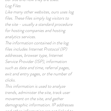
Log Files
Like many other websites, ours uses log
files. These files simply log visitors to
the site - usually a standard procedure
for hosting companies and hosting
analytics services.
The information contained in the log
files includes Internet Protocol (IP)
addresses, browser type, Internet
Service Provider (ISP), information
such as date and time, referral pages,
exit and entry pages, or the number of
clicks.
This information is used to analyze
trends, administer the site, track user
movement on the site, and gather
demographic information. IP addresses