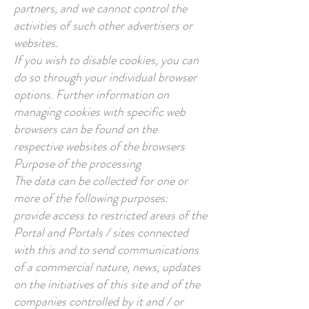
partners, and we cannot control the
activities of such other advertisers or
websites.
If you wish to disable cookies, you can
do so through your individual browser
options. Further information on
managing cookies with specific web
browsers can be found on the
respective websites of the browsers
Purpose of the processing
The data can be collected for one or
more of the following purposes:
provide access to restricted areas of the
Portal and Portals / sites connected
with this and to send communications
of a commercial nature, news, updates
on the initiatives of this site and of the
companies controlled by it and / or