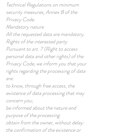
Technical Regulations on minimum
security measures, Annex B of the
Privacy Code.
Mandatory nature
All the requested data are mandatory.
Rights of the interested party
Pursuant to art. 7 (Right to access
personal data and other rights) of the
Privacy Code, we inform you that your
rights regarding the processing of data
are:
to know, through free access, the
existence of data processing that may
concern you;
be informed about the nature and
purpose of the processing
obtain from the owner, without delay:
the confirmation of the existence or