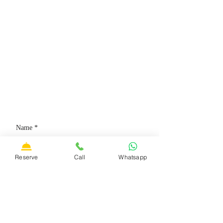
CONTACT US
Email:
francescoves@gmail.com
Address: Piazza San Rocco, 12,
B
olsena, 01023 (VT)
Phone:
+39 3428530373
Reserve
Call
Whatsapp