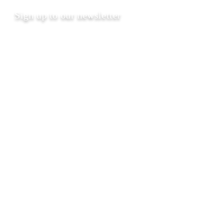
Sign up to our newsletter