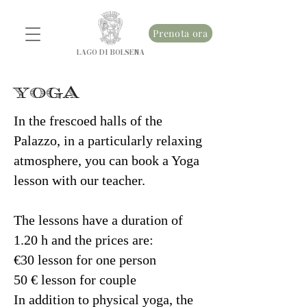
Prenota ora
LAGO DI BOLSENA
YOGA
In the frescoed halls of the
Palazzo, in a particularly relaxing
atmosphere, you can book a Yoga
lesson with our teacher.
The lessons have a duration of
1.20 h and the prices are:
€30 lesson for one person
50 € lesson for couple
In addition to physical yoga, the