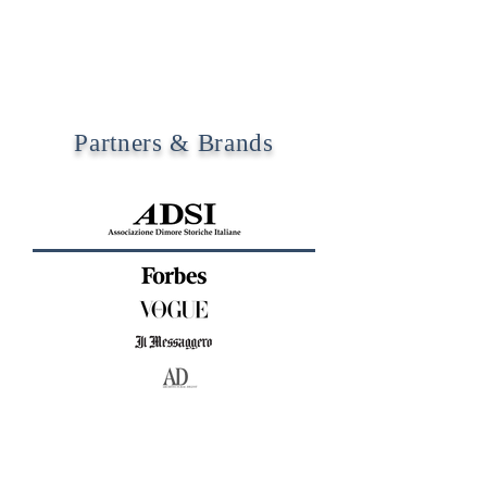
Partners & Brands