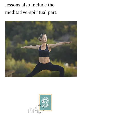
lessons also include the
meditative-spiritual part.